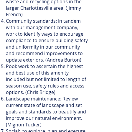
waste and recycling options in the
larger Charlottesville area. (Jimmy
French)
Community standards: In tandem
with our management company,
work to identify ways to encourage
compliance to ensure building safety
and uniformity in our community
and recommend improvements to
update exteriors. (Andrea Burton)
Pool: work to ascertain the highest
and best use of this amenity
included but not limited to length of
season use, safety rules and access
options. (Chris Bridge)
Landscape maintenance: Review
current state of landscape and set
goals and standards to beautify and
improve our natural environment.
(Mignon Tucker)
Social: to explore, plan and execute