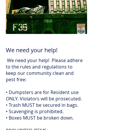
We need your help!
We need your help! Please adhere
to the rules and regulations to
keep our community clean and
pest free:
• Dumpsters are for Resident use
ONLY. Violators will be prosecuted.
• Trash MUST be secured in bags.
• Scavenging is prohibited.
• Boxes MUST be broken down.