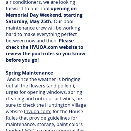
air conditioners, we are looking
forward to our pool
opening on
Memorial Day Weekend, starting
Saturday, May 25th.
Our pool
maintenance crew will be working
hard to make everything perfect
between now and then.
Please
check the HVUOA.com website to
review the pool rules so you know
before you go!
Spring Maintenance
And since the weather is bringing
out all the flowers (and pollen!),
urges for opening windows, spring
cleaning and outdoor activities, be
sure to check the Huntington Village
website (
hvuoa.com
) for the House
Rules that provide guidelines for
maintenance, storage, paint colors
(under FAQs), owner responsibilities,