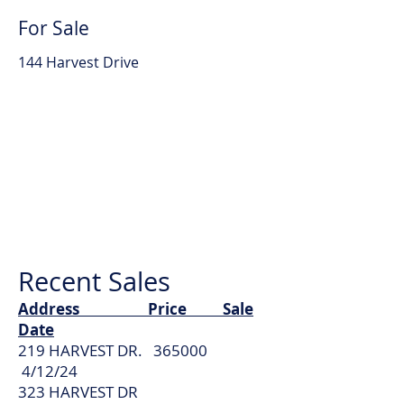
For Sale
144 Harvest Drive
Recent Sales
Address Price Sale
Date
219 HARVEST DR. 365000
4/12/24
323 HARVEST DR