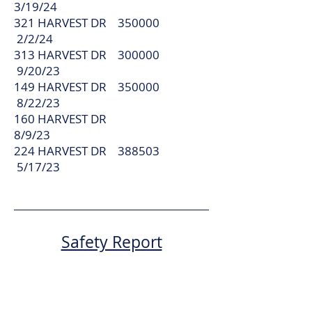
3/19/24
321 HARVEST DR 350000
2/2/24
313 HARVEST DR 300000
9/20/23
149 HARVEST DR 350000
8/22/23
160 HARVEST DR
8/9/23
224 HARVEST DR 388503
5/17/23
Safety Report
Attempted Theft
On May 8th, on or about 9pm, one of