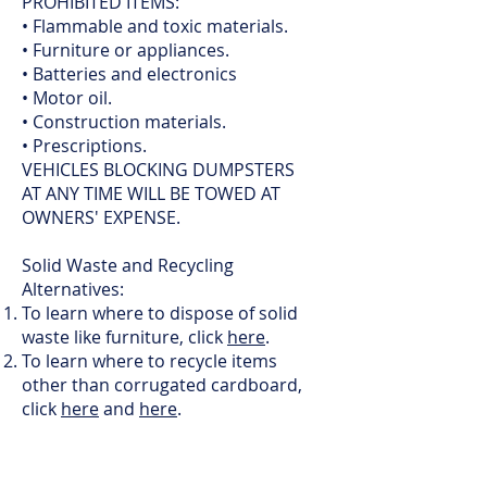
PROHIBITED ITEMS:
• Flammable and toxic materials.
• Furniture or appliances.
• Batteries and electronics
• Motor oil.
• Construction materials.
• Prescriptions.
VEHICLES BLOCKING DUMPSTERS
AT ANY TIME WILL BE TOWED AT
OWNERS' EXPENSE.
Solid Waste and Recycling
Alternatives:
To learn where to dispose of solid
waste like furniture, click
here
.
To learn where to recycle items
other than corrugated cardboard,
click
here
and
here
.