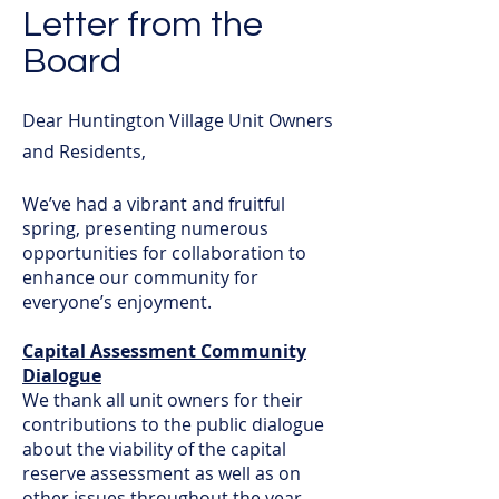
Letter from the
Board
Dear Huntington Village Unit Owners
and Residents,
We’ve had a vibrant and fruitful
spring, presenting numerous
opportunities for collaboration to
enhance our community for
everyone’s enjoyment.
Capital Assessment Community
Dialogue
We thank all unit owners for their
contributions to the public dialogue
about the viability of the capital
reserve assessment as well as on
other issues throughout the year.