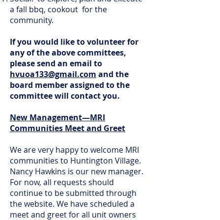
a fall bbq, cookout for the
community.
If you would like to volunteer for
any of the above committees,
please send an email to
hvuoa133@gmail.com
and the
board member assigned to the
committee will contact you.
New Management—MRI
Communities Meet and Greet
We are very happy to welcome MRI
communities to Huntington Village.
Nancy Hawkins is our new manager.
For now, all requests should
continue to be submitted through
the website. We have scheduled a
meet and greet for all unit owners