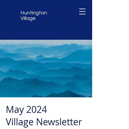
Huntington
Village
May 2024
Village Newsletter