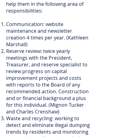
help them in the following area of
responsibilities:
Communication: website
maintenance and newsletter
creation 4 times per year. (Kathleen
Marshall)
Reserve review: twice yearly
meetings with the President,
Treasurer, and reserve specialist to
review progress on capital
improvement projects and costs
with reports to the Board of any
recommended action. Construction
and or financial background a plus
for this individual. (Mignon Tucker
and Charles Crenshaw)
Waste and recycling: working to
detect and eliminate illegal dumping
trends by residents and monitoring