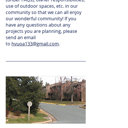
use of outdoor spaces, etc. in our
community so that we can all enjoy
our wonderful community! If you
have any questions about any
projects you are planning, please
send an email
to
hvuoa133@gmail.com
.