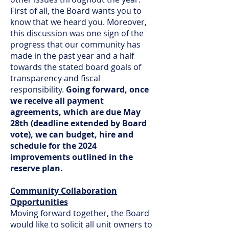
First of all, the Board wants you to
know that we heard you. Moreover,
this discussion was one sign of the
progress that our community has
made in the past year and a half
towards the stated board goals of
transparency and fiscal
responsibility.
Going forward, once
we receive all payment
agreements, which are due May
28th (deadline extended by Board
vote), we can budget, hire and
schedule for the 2024
improvements outlined in the
reserve plan.
Community Collaboration
Opportunities
Moving forward together, the Board
would like to solicit all unit owners to