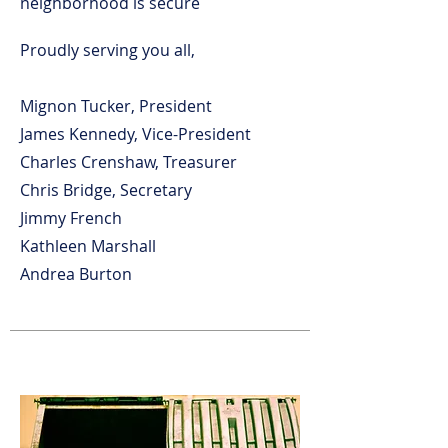
neighborhood is secure
Proudly serving you all,
Mignon Tucker, President
James Kennedy, Vice-President
Charles Crenshaw, Treasurer
Chris Bridge, Secretary
Jimmy French
Kathleen Marshall
Andrea Burton