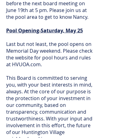
before the next board meeting on
June 19th at 5 pm. Please join us at
the pool area to get to know Nancy.
Pool Opening-Saturday, May 25
Last but not least, the pool opens on
Memorial Day weekend. Please check
the website for pool hours and rules
at HVUOA.com.
This Board is committed to serving
you, with your best interests in mind,
always. At the core of our purpose is
the protection of your investment in
our community, based on
transparency, communication and
trustworthiness. With your input and
involvement in this effort, the future
of our Huntington Village