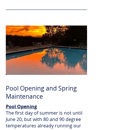
Pool Opening and Spring
Maintenance
Pool Opening
The first day of summer is not until
June 20, but with 80 and 90 degree
temperatures already running our